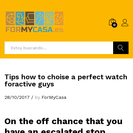
0
Buscar
Tips how to choise a perfect watch
foractive guys
28/10/2017
/
by
ForMyCasa
On the off chance that you
have an escalated stop,