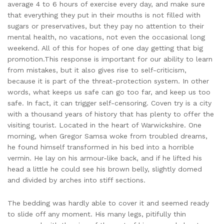
average 4 to 6 hours of exercise every day, and make sure
that everything they put in their mouths is not filled with
sugars or preservatives, but they pay no attention to their
mental health, no vacations, not even the occasional long
weekend. All of this for hopes of one day getting that big
promotion.This response is important for our ability to learn
from mistakes, but it also gives rise to self-criticism,
because it is part of the threat-protection system. In other
words, what keeps us safe can go too far, and keep us too
safe. In fact, it can trigger self-censoring. Coven try is a city
with a thousand years of history that has plenty to offer the
visiting tourist. Located in the heart of Warwickshire. One
morning, when Gregor Samsa woke from troubled dreams,
he found himself transformed in his bed into a horrible
vermin. He lay on his armour-like back, and if he lifted his
head a little he could see his brown belly, slightly domed
and divided by arches into stiff sections.
The bedding was hardly able to cover it and seemed ready
to slide off any moment. His many legs, pitifully thin