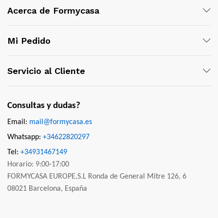
Acerca de Formycasa
Mi Pedido
Servicio al Cliente
Consultas y dudas?
Email:
mail@formycasa.es
Whatsapp:
+34622820297
Tel:
+34931467149
Horario: 9:00-17:00
FORMYCASA EUROPE,S.L Ronda de General Mitre 126, 6
08021 Barcelona, España