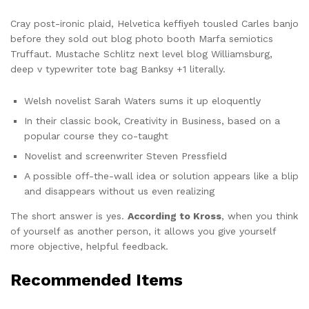
Cray post-ironic plaid, Helvetica keffiyeh tousled Carles banjo
before they sold out blog photo booth Marfa semiotics
Truffaut. Mustache Schlitz next level blog Williamsburg,
deep v typewriter tote bag Banksy +1 literally.
Welsh novelist Sarah Waters sums it up eloquently
In their classic book, Creativity in Business, based on a
popular course they co-taught
Novelist and screenwriter Steven Pressfield
A possible off-the-wall idea or solution appears like a blip
and disappears without us even realizing
The short answer is yes.
According to Kross
, when you think
of yourself as another person, it allows you give yourself
more objective, helpful feedback.
Recommended Items