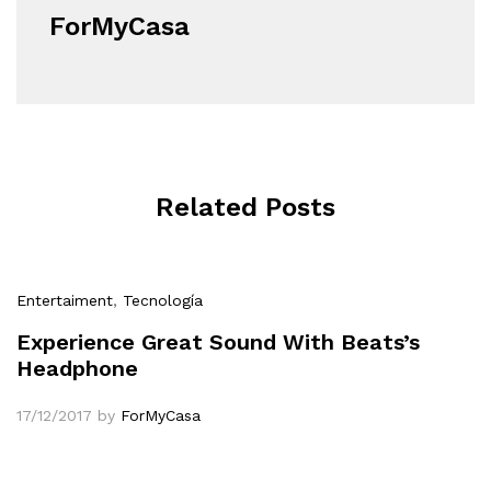
ForMyCasa
Related Posts
Entertaiment
,
Tecnología
Experience Great Sound With Beats’s
Headphone
17/12/2017
by
ForMyCasa