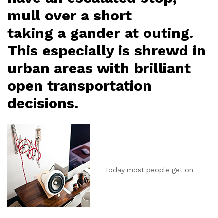
mull over a short
taking a gander at outing.
This especially is shrewd in
urban areas with brilliant
open transportation
decisions.
Today most people get on