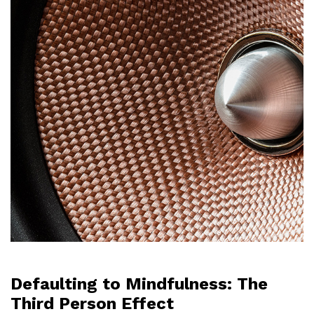
Defaulting to Mindfulness: The
Third Person Effect