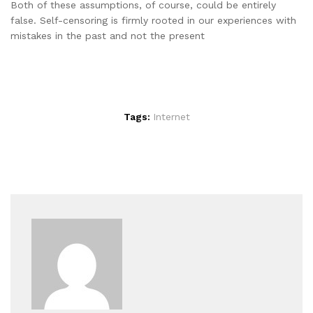
Both of these assumptions, of course, could be entirely
false. Self-censoring is firmly rooted in our experiences with
mistakes in the past and not the present
Tags:
Internet