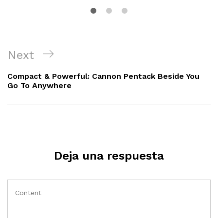
Navegación
Next
Next
de
Post
Compact & Powerful: Cannon Pentack Beside You
entradas
Go To Anywhere
Deja una respuesta