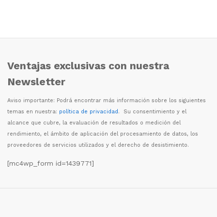
Ventajas exclusivas con nuestra
Newsletter
Aviso importante: Podr
á
encontrar m
á
s informaci
ó
n sobre los siguientes
temas en nuestra:
política de privacidad
. Su consentimiento y el
alcance que cubre, la evaluaci
ó
n de resultados o medici
ó
n del
rendimiento, el
á
mbito de aplicaci
ó
n del procesamiento de datos, los
proveedores de servicios utilizados y el derecho de desistimiento.
[mc4wp_form id=1439771]