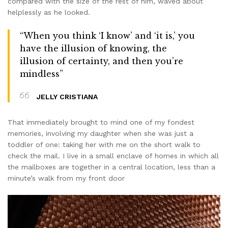
compared with the size of the rest of him, waved about
helplessly as he looked.
“When you think ‘I know’ and ‘it is,’ you
have the illusion of knowing, the
illusion of certainty, and then you’re
mindless”
JELLY CRISTIANA
That immediately brought to mind one of my fondest
memories, involving my daughter when she was just a
toddler of one: taking her with me on the short walk to
check the mail. I live in a small enclave of homes in which all
the mailboxes are together in a central location, less than a
minute’s walk from my front door